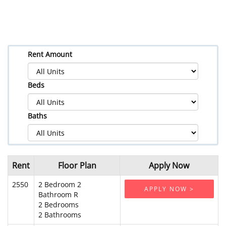
Rent Amount
Beds
Baths
Rent
Floor Plan
Apply Now
2550
2 Bedroom 2
APPLY NOW >
Bathroom R
2 Bedrooms
2 Bathrooms