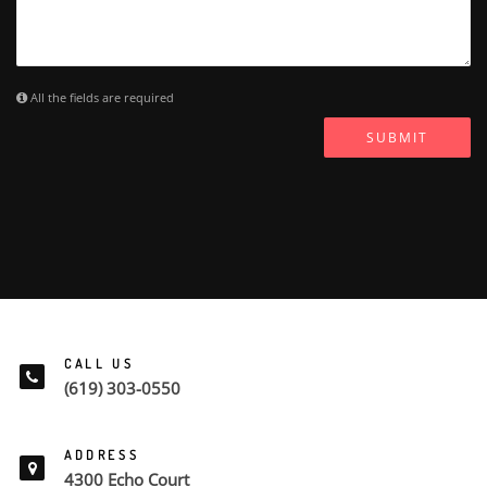
All the fields are required
SUBMIT
CALL US
(619) 303-0550
ADDRESS
4300 Echo Court