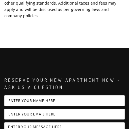
other qualifying standards. Additional taxes and fees may
apply and will be disclosed as per governing laws and
company policies.
RESERVE YOUR NEW APARTMENT NOW -
ASK US A QUESTION