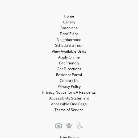
Media
Media
Home
Gallery
Amenities
Floor Plans
Neighborhood
Schedule a Tour
View Available Units
Apply Online
Pet Friendly
Get Directions
Resident Portal
Contact Us
Privacy Policy
Privacy Notice for CA Residents
Accessibility Statement
Accessible One Page
Terms of Service
Echo Pointe