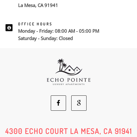
La Mesa, CA 91941
OFFICE HOURS
Monday - Friday: 08:00 AM - 05:00 PM
Saturday - Sunday: Closed
Facebook
Google
Social
Social
4300 ECHO COURT LA MESA, CA 91941