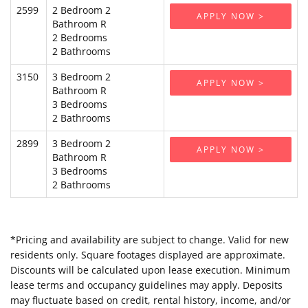
2599
2 Bedroom 2
APPLY NOW >
Bathroom R
2 Bedrooms
2 Bathrooms
3150
3 Bedroom 2
APPLY NOW >
Bathroom R
3 Bedrooms
2 Bathrooms
2899
3 Bedroom 2
APPLY NOW >
Bathroom R
3 Bedrooms
2 Bathrooms
*Pricing and availability are subject to change. Valid for new
residents only. Square footages displayed are approximate.
Discounts will be calculated upon lease execution. Minimum
lease terms and occupancy guidelines may apply. Deposits
may fluctuate based on credit, rental history, income, and/or