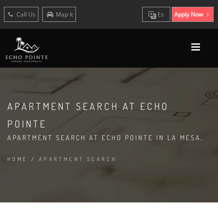
Call Us
Map It
Es
Apply Now
APARTMENT SEARCH AT ECHO
POINTE
APARTMENT SEARCH AT ECHO POINTE IN LA MESA,
HOME
/
APARTMENT SEARCH