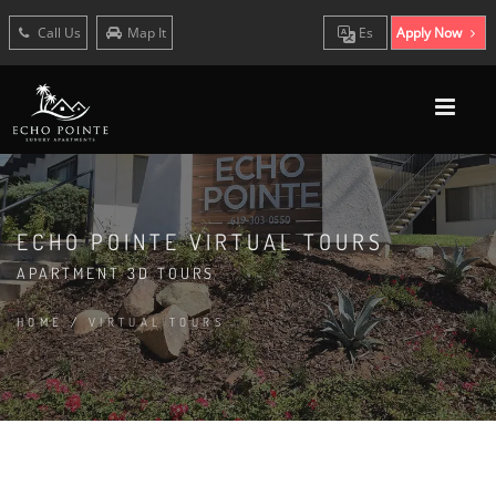
Call Us
Map It
Es
Apply Now
ECHO POINTE VIRTUAL TOURS
APARTMENT 3D TOURS
HOME
/
VIRTUAL TOURS