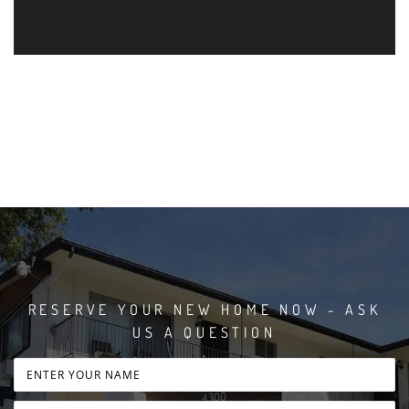
RESERVE YOUR NEW HOME NOW - ASK
US A QUESTION