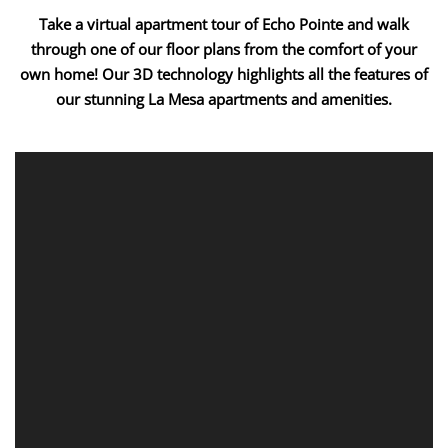
Take a virtual apartment tour of Echo Pointe and walk
through one of our floor plans from the comfort of your
own home! Our 3D technology highlights all the features of
our stunning La Mesa apartments and amenities.