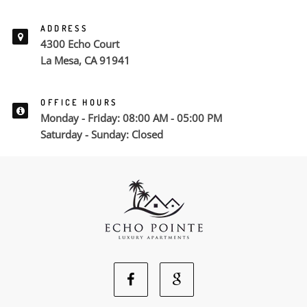
ADDRESS
4300 Echo Court
La Mesa, CA 91941
OFFICE HOURS
Monday - Friday: 08:00 AM - 05:00 PM
Saturday - Sunday: Closed
Facebook
Google