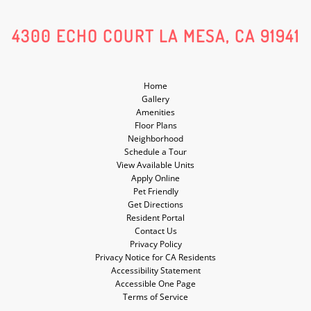
Social
Social
4300 ECHO COURT LA MESA, CA 91941
Media
Media
Home
Gallery
Amenities
Floor Plans
Neighborhood
Schedule a Tour
View Available Units
Apply Online
Pet Friendly
Get Directions
Resident Portal
Contact Us
Privacy Policy
Privacy Notice for CA Residents
Accessibility Statement
Accessible One Page
Terms of Service