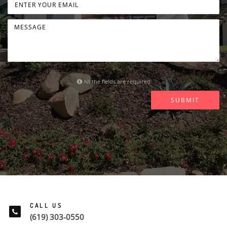
All the fields are required
SUBMIT
CALL US
(619) 303-0550