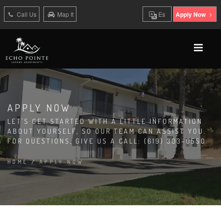
Call Us
Map It
Es
Apply Now
APPLY NOW
LET'S GET STARTED WITH A LITTLE INFORMATION
ABOUT YOURSELF, SO OUR TEAM CAN ASSIST YOU.
FOR QUESTIONS, GIVE US A CALL: (619) 303-0550
HOME
/
APPLY NOW