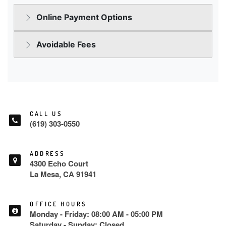
CALL US
(619) 303-0550
ADDRESS
4300 Echo Court
La Mesa, CA 91941
OFFICE HOURS
Monday - Friday: 08:00 AM - 05:00 PM
Saturday - Sunday: Closed