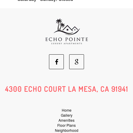
Facebook
Google
Social
Social
4300 ECHO COURT LA MESA, CA 91941
Media
Media
Home
Gallery
Amenities
Floor Plans
Neighborhood