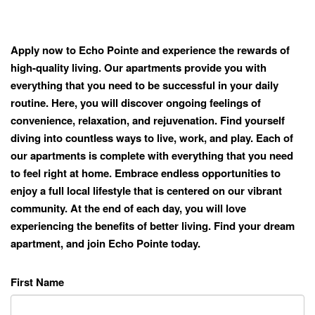
Apply now to Echo Pointe and experience the rewards of
high-quality living. Our apartments provide you with
everything that you need to be successful in your daily
routine. Here, you will discover ongoing feelings of
convenience, relaxation, and rejuvenation. Find yourself
diving into countless ways to live, work, and play. Each of
our apartments is complete with everything that you need
to feel right at home. Embrace endless opportunities to
enjoy a full local lifestyle that is centered on our vibrant
community. At the end of each day, you will love
experiencing the benefits of better living. Find your dream
apartment, and join Echo Pointe today.
First Name