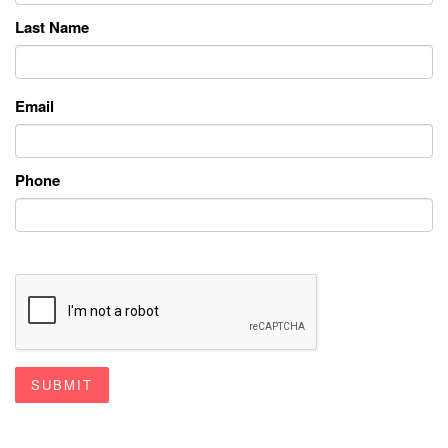
Last Name
Email
Phone
SUBMIT