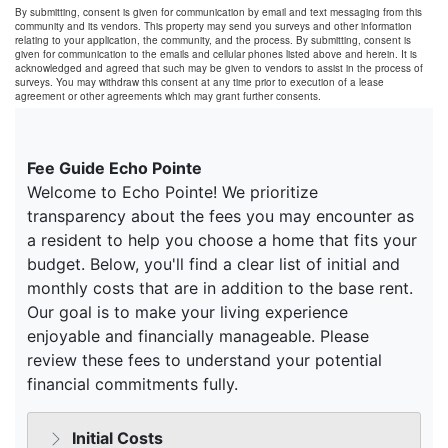
By submitting, consent is given for communication by email and text messaging from this
community and its vendors. This property may send you surveys and other information
relating to your application, the community, and the process. By submitting, consent is
given for communication to the emails and cellular phones listed above and herein. It is
acknowledged and agreed that such may be given to vendors to assist in the process of
surveys. You may withdraw this consent at any time prior to execution of a lease
agreement or other agreements which may grant further consents.