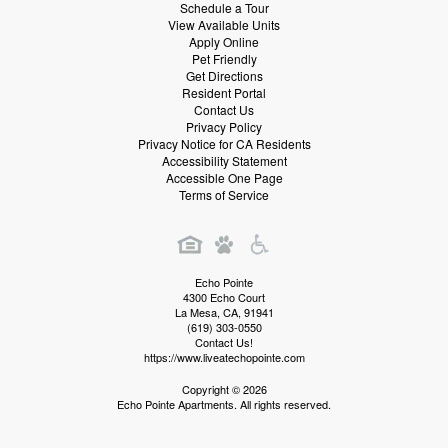
Schedule a Tour
View Available Units
Apply Online
Pet Friendly
Get Directions
Resident Portal
Contact Us
Privacy Policy
Privacy Notice for CA Residents
Accessibility Statement
Accessible One Page
Terms of Service
Echo Pointe
4300 Echo Court
La Mesa
,
CA
,
91941
(619) 303-0550
Contact Us!
https://www.liveatechopointe.com
Copyright © 2026
Echo Pointe Apartments. All rights reserved.