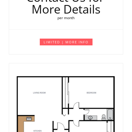
More Details
per month
LIMITED | MORE INFO