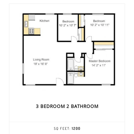
3 BEDROOM 2 BATHROOM
SQ FEET:
1200