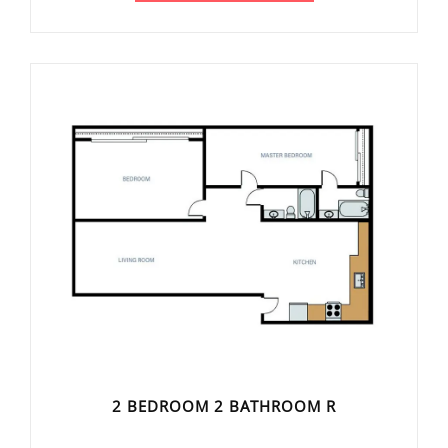
2 BEDROOM 2 BATHROOM R