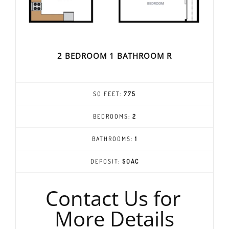
2 BEDROOM 1 BATHROOM R
SQ FEET:
775
BEDROOMS:
2
BATHROOMS:
1
DEPOSIT:
$OAC
Contact Us for
More Details