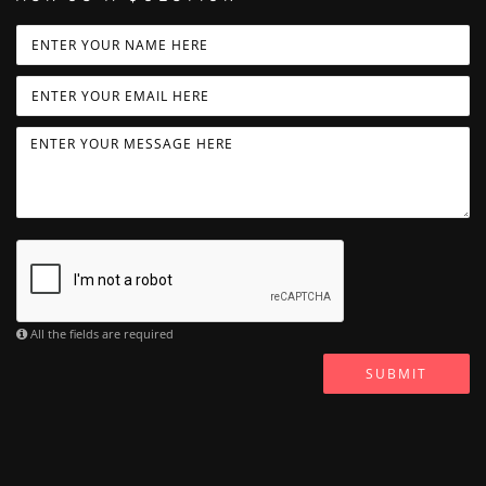
All the fields are required
SUBMIT