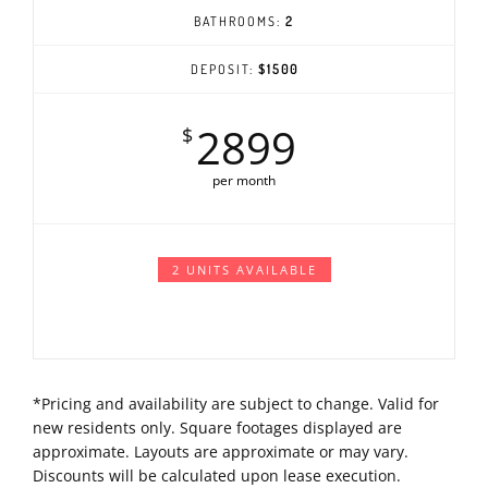
BATHROOMS:
2
DEPOSIT:
$1500
2899
$
per month
2 UNITS AVAILABLE
*Pricing and availability are subject to change. Valid for
new residents only. Square footages displayed are
approximate. Layouts are approximate or may vary.
Discounts will be calculated upon lease execution.