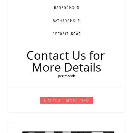
BEDROOMS:
3
BATHROOMS:
2
DEPOSIT:
$OAC
Contact Us for
More Details
per month
LIMITED | MORE INFO