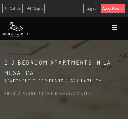
Call Us
Map It
Es
Apply Now
2-3 BEDROOM APARTMENTS IN LA
MESA, CA
APARTMENT FLOOR PLANS & AVAILABILITY
HOME
/
FLOOR PLANS & AVAILABILITY