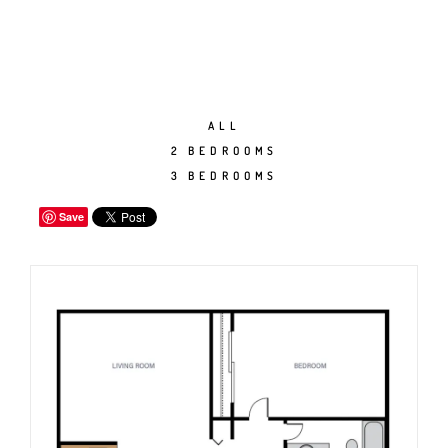
ALL
2 BEDROOMS
3 BEDROOMS
Save