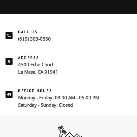
CALL US
(619) 303-0550
ADDRESS
4300 Echo Court
La Mesa, CA 91941
OFFICE HOURS
Monday - Friday: 08:00 AM - 05:00 PM
Saturday - Sunday: Closed