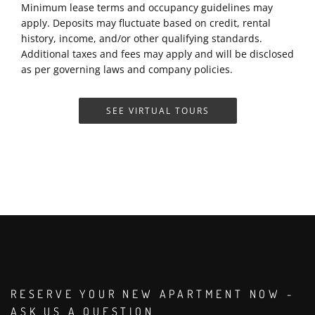
Minimum lease terms and occupancy guidelines may
apply. Deposits may fluctuate based on credit, rental
history, income, and/or other qualifying standards.
Additional taxes and fees may apply and will be disclosed
as per governing laws and company policies.
SEE VIRTUAL TOURS
RESERVE YOUR NEW APARTMENT NOW -
ASK US A QUESTION