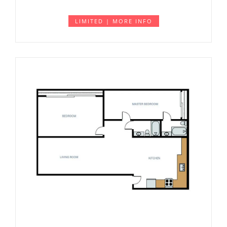
LIMITED | MORE INFO