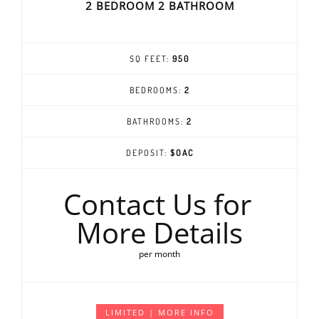
2 BEDROOM 2 BATHROOM
SQ FEET:
950
BEDROOMS:
2
BATHROOMS:
2
DEPOSIT:
$OAC
Contact Us for
More Details
per month
LIMITED | MORE INFO