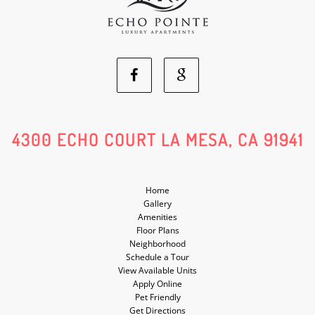
Facebook
Google
Social
Social
4300 ECHO COURT LA MESA, CA 91941
Media
Media
Home
Gallery
Amenities
Floor Plans
Neighborhood
Schedule a Tour
View Available Units
Apply Online
Pet Friendly
Get Directions