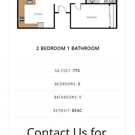
2 BEDROOM 1 BATHROOM
SQ FEET:
775
BEDROOMS:
2
BATHROOMS:
1
DEPOSIT:
$OAC
Contact Us for