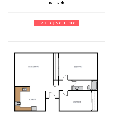
per month
LIMITED | MORE INFO