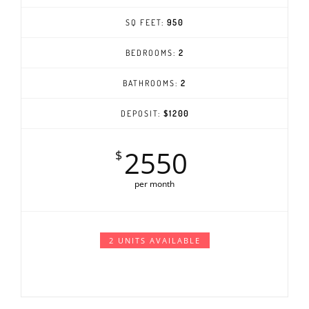
SQ FEET:
950
BEDROOMS:
2
BATHROOMS:
2
DEPOSIT:
$1200
2550
$
per month
2 UNITS AVAILABLE