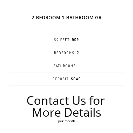
2 BEDROOM 1 BATHROOM GR
SQ FEET:
900
BEDROOMS:
2
BATHROOMS:
1
DEPOSIT:
$OAC
Contact Us for
More Details
per month