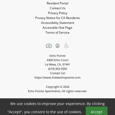
Resident Portal
Contact Us
Privacy Policy
Privacy Notice for CA Residents
Accessibility Statement
Accessible One Page
Terms of Service
Echo Pointe
4300 Echo Court
La Mesa
,
CA
,
91941
(619) 303-0550
Contact Us!
https://www.liveatechopointe.com
Copyright © 2026
Echo Pointe Apartments. All rights reserved.
We use cookies to improve your experience. By clicking
Book a Tour
Apartment Management Consultants, Broker License # 01525033
"Accept", you consent to the use of cookies.
Accept