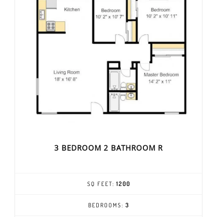
3 BEDROOM 2 BATHROOM R
SQ FEET:
1200
BEDROOMS:
3